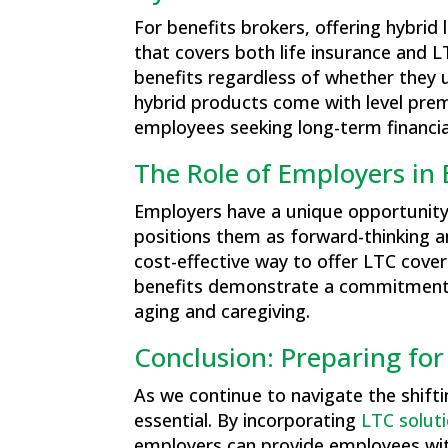
For benefits brokers, offering hybrid
that covers both life insurance and 
benefits regardless of whether they 
hybrid products come with level prem
employees seeking long-term financial
The Role of Employers in
Employers have a unique opportunity 
positions them as forward-thinking an
cost-effective way to offer LTC cover
benefits demonstrate a commitment to
aging and caregiving​.
Conclusion: Preparing for
As we continue to navigate the shifti
essential. By incorporating
LTC solut
employers can provide employees with 