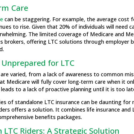
erm Care
re
can be staggering. For example, the average cost f
nues to rise. Given that 20% of individuals will need ca
overwhelming​. The limited coverage of Medicare and M
s brokers, offering LTC solutions through employer b
d.
 Unprepared for LTC
 are varied, from a lack of awareness to common mi
t Medicare will fully cover long-term care when it on
eads to a lack of proactive planning until it is too lat
ties of standalone LTC insurance can be daunting fo
iders offers a solution. It combines life insurance and 
 comprehensive benefits packages​.
h LTC Riders: A Strategic Solution