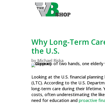
Why Long-Term Care
the U.S.
by
Michael Riska
Looking at the U.S. financial plannin
(LTC). According to the U.S. Depart
long-term care during their lifetime​
costs, often underestimating the like
need for education and
proactive fin