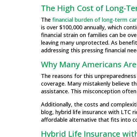
The High Cost of Long-T
The
financial burden of long-term ca
is over $100,000 annually, which conti
financial strain on families can be 
leaving many unprotected. As benefit
addressing this pressing financial nee
Why Many Americans Are
The reasons for this unpreparedness
coverage. Many mistakenly believe tha
assistance. This misconception often l
Additionally, the costs and complexi
blog, hybrid life insurance with LTC r
affordable alternative that fits into
Hybrid Life Insurance wit