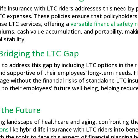
 life insurance with LTC riders addresses this need by
LTC expenses. These policies ensure that policyholder
use LTC services, offering a
versatile financial safety 
iums, cash value accumulation, and portability, mak
 stability.
 Bridging the LTC Gap
to address this gap by including LTC options in their
d supportive of their employees’ long-term needs. Hybr
age without the financial risks of standalone LTC insu
 their employees’ future well-being, helping reduce 
 the Future
ng landscape of healthcare and aging, confronting the
ions
like hybrid life insurance with LTC riders into be
the tools to face this aspect of financial planning he