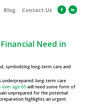
Blog
Contact Us
Financial Need in
 as underprepared: long-term care
 over age 65
will need some form of
emain unprepared for the potential
 preparation highlights an urgent