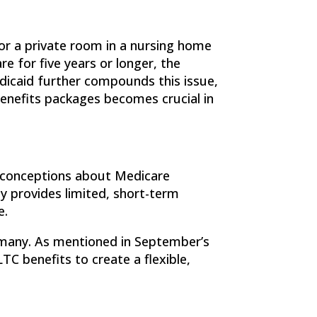
or a private room in a nursing home
re for five years or longer, the
edicaid further compounds this issue,
enefits packages becomes crucial in
sconceptions about Medicare
ly provides limited, short-term
e.
r many. As mentioned in September’s
LTC benefits to create a flexible,