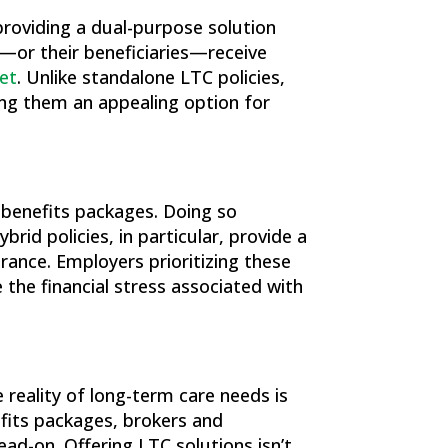
 providing a dual-purpose solution
s—or their beneficiaries—receive
net
​. Unlike standalone LTC policies,
ing them an appealing option for
 benefits packages. Doing so
id policies, in particular, provide a
rance. Employers prioritizing these
the financial stress associated with
 reality of long-term care needs is
nefits packages, brokers and
ad-on. Offering LTC solutions isn’t