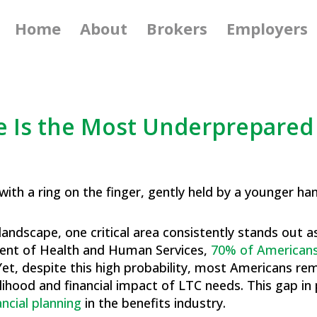
Home
About
Brokers
Employers
 Is the Most Underprepared 
g landscape, one critical area consistently stands out
ment of Health and Human Services,
70% of Americans
. Yet, despite this high probability, most Americans r
lihood and financial impact of LTC needs. This gap in
ancial planning
in the benefits industry.