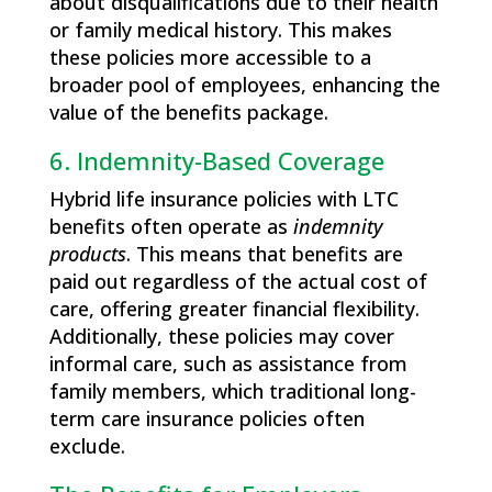
about disqualifications due to their health
or family medical history. This makes
these policies more accessible to a
broader pool of employees, enhancing the
value of the benefits package.
6. Indemnity-Based Coverage
Hybrid life insurance policies with LTC
benefits often operate as
indemnity
products
. This means that benefits are
paid out regardless of the actual cost of
care, offering greater financial flexibility.
Additionally, these policies may cover
informal care, such as assistance from
family members, which traditional long-
term care insurance policies often
exclude.