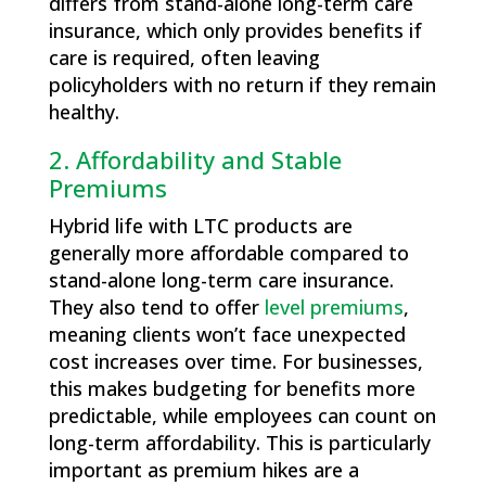
differs from stand-alone long-term care
insurance, which only provides benefits if
care is required, often leaving
policyholders with no return if they remain
healthy.
2. Affordability and Stable
Premiums
Hybrid life with LTC products are
generally more affordable compared to
stand-alone long-term care insurance.
They also tend to offer
level premiums
,
meaning clients won’t face unexpected
cost increases over time. For businesses,
this makes budgeting for benefits more
predictable, while employees can count on
long-term affordability. This is particularly
important as premium hikes are a