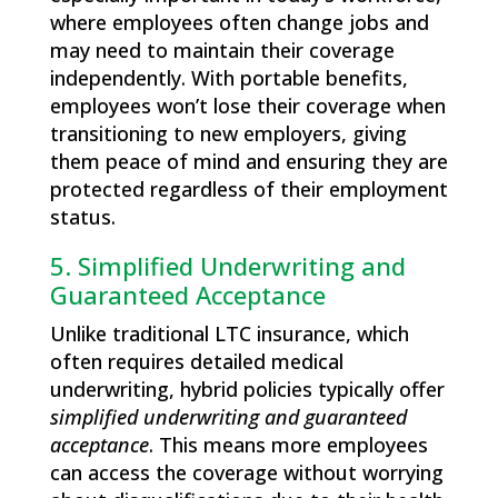
where employees often change jobs and
may need to maintain their coverage
independently. With portable benefits,
employees won’t lose their coverage when
transitioning to new employers, giving
them peace of mind and ensuring they are
protected regardless of their employment
status.
5. Simplified Underwriting and
Guaranteed Acceptance
Unlike traditional LTC insurance, which
often requires detailed medical
underwriting, hybrid policies typically offer
simplified underwriting and guaranteed
acceptance
. This means more employees
can access the coverage without worrying