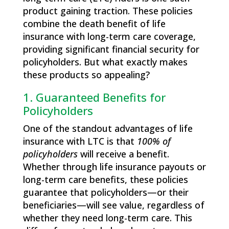
product gaining traction. These policies
combine the death benefit of life
insurance with long-term care coverage,
providing significant financial security for
policyholders. But what exactly makes
these products so appealing?
1. Guaranteed Benefits for
Policyholders
One of the standout advantages of life
insurance with LTC is that
100% of
policyholders
will receive a benefit.
Whether through life insurance payouts or
long-term care benefits, these policies
guarantee that policyholders—or their
beneficiaries—will see value, regardless of
whether they need long-term care. This