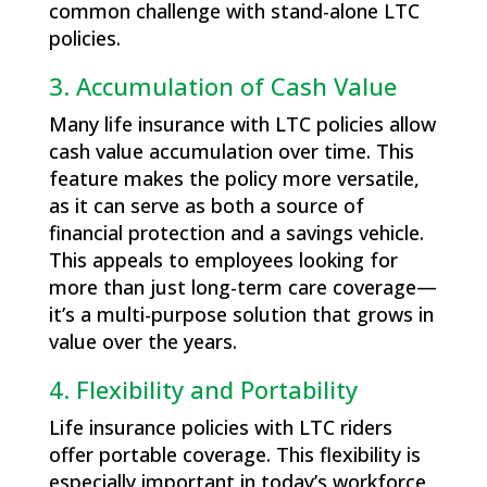
common challenge with stand-alone LTC
policies.
3. Accumulation of Cash Value
Many life insurance with LTC policies allow
cash value accumulation over time. This
feature makes the policy more versatile,
as it can serve as both a source of
financial protection and a savings vehicle.
This appeals to employees looking for
more than just long-term care coverage—
it’s a multi-purpose solution that grows in
value over the years.
4. Flexibility and Portability
Life insurance policies with LTC riders
offer portable coverage. This flexibility is
especially important in today’s workforce,