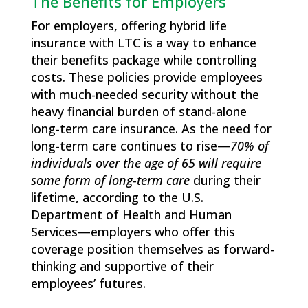
The Benefits for Employers
For employers, offering hybrid life
insurance with LTC is a way to enhance
their benefits package while controlling
costs. These policies provide employees
with much-needed security without the
heavy financial burden of stand-alone
long-term care insurance. As the need for
long-term care continues to rise—
70% of
individuals over the age of 65 will require
some form of long-term
care
during their
lifetime, according to the U.S.
Department of Health and Human
Services—employers who offer this
coverage position themselves as forward-
thinking and supportive of their
employees’ futures.