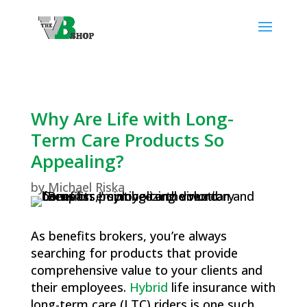
Why Are Life with Long-
Term Care Products So
Appealing?
by
Michael Riska
As benefits brokers, you’re always
searching for products that provide
comprehensive value to your clients and
their employees.
Hybrid
life insurance with
long-term care (LTC) riders is one such