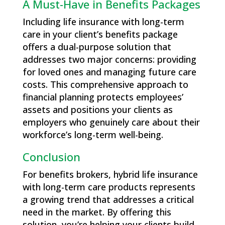
A Must-Have in Benefits Packages
Including life insurance with long-term
care in your client’s benefits package
offers a dual-purpose solution that
addresses two major concerns: providing
for loved ones and managing future care
costs. This comprehensive approach to
financial planning protects employees’
assets and positions your clients as
employers who genuinely care about their
workforce’s long-term well-being.
Conclusion
For benefits brokers, hybrid life insurance
with long-term care products represents
a growing trend that addresses a critical
need in the market. By offering this
solution, you’re helping your clients build