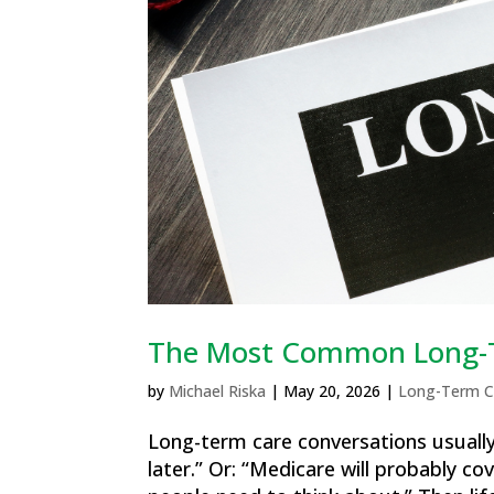
The Most Common Long-T
by
Michael Riska
|
May 20, 2026
|
Long-Term C
Long-term care conversations usually 
later.” Or: “Medicare will probably co