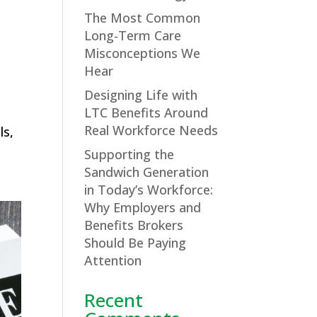
The Most Common
Long-Term Care
Misconceptions We
Hear
Designing Life with
LTC Benefits Around
Real Workforce Needs
ls,
Supporting the
Sandwich Generation
in Today’s Workforce:
Why Employers and
Benefits Brokers
Should Be Paying
Attention
Recent