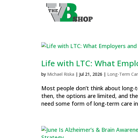
Life with LTC: What Empl
by
Michael Riska
|
Jul 21, 2026
|
Long-Term Car
Most people don’t think about long-te
then, the options are limited, and the
need some form of long-term care in t