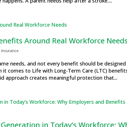
 happens. A parent needs help after a stroke....
Benefits Around Real Workforce Need
 Insurance
me needs, and not every benefit should be designed
n it comes to Life with Long-Term Care (LTC) benefits
d approach creates meaningful protection that...
 Generation in Today’s Workforce: W