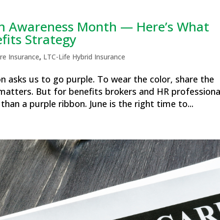
ain Awareness Month — Here’s What
fits Strategy
re Insurance
,
LTC-Life Hybrid Insurance
on asks us to go purple. To wear the color, share the
matters. But for benefits brokers and HR professiona
an a purple ribbon. June is the right time to...