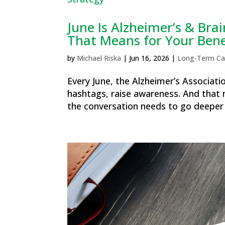
June Is Alzheimer’s & Br
That Means for Your Bene
by
Michael Riska
|
Jun 16, 2026
|
Long-Term Ca
Every June, the Alzheimer’s Associati
hashtags, raise awareness. And that 
the conversation needs to go deeper th