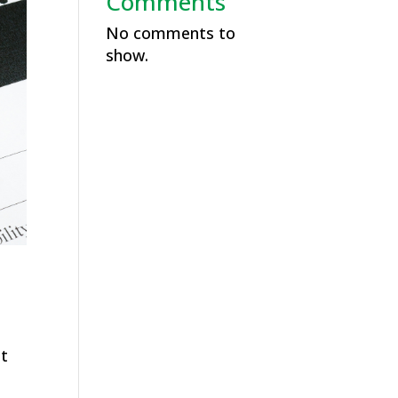
Comments
No comments to
show.
at