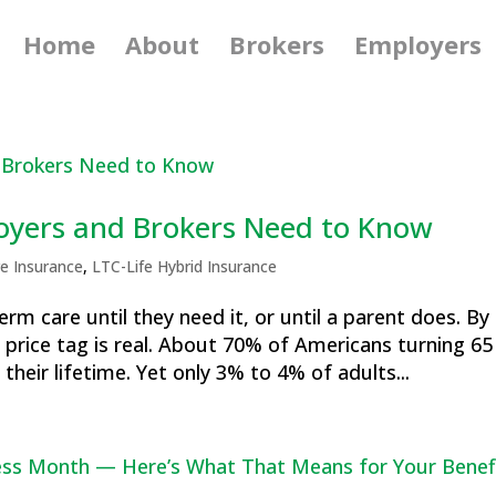
Home
About
Brokers
Employers
oyers and Brokers Need to Know
e Insurance
,
LTC-Life Hybrid Insurance
rm care until they need it, or until a parent does. By
 price tag is real. About 70% of Americans turning 65 
heir lifetime. Yet only 3% to 4% of adults...