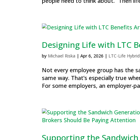
people need to think about.” Then life
Designing Life with LTC 
by
Michael Riska
|
Apr 6, 2026
|
LTC-Life Hybrid
Not every employee group has the sa
same way. That’s especially true whe
For some employers, an employer-pai
Supporting the Sandwich