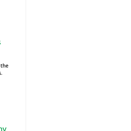
s
 the
.
hy