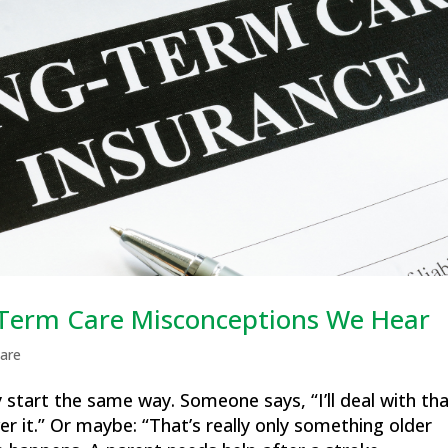
erm Care Misconceptions We Hear
are
start the same way. Someone says, “I’ll deal with th
ver it.” Or maybe: “That’s really only something older