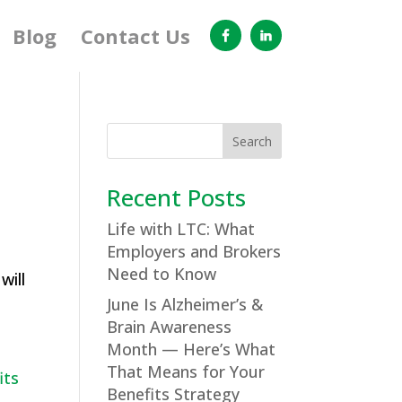
Blog
Contact Us
Search
Recent Posts
Life with LTC: What
Employers and Brokers
Need to Know
will
June Is Alzheimer’s &
Brain Awareness
Month — Here’s What
That Means for Your
Benefits Strategy