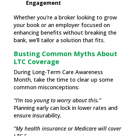
Engagement
Whether you’re a broker looking to grow
your book or an employer focused on
enhancing benefits without breaking the
bank, we’ll tailor a solution that fits.
Busting Common Myths About
LTC Coverage
During Long-Term Care Awareness
Month, take the time to clear up some
common misconceptions:
“I’m too young to worry about this.”
Planning early can lock in lower rates and
ensure insurability.
“My health insurance or Medicare will cover