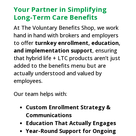
Your Partner in Simplifying
Long-Term Care Benefits
At The Voluntary Benefits Shop, we work
hand in hand with brokers and employers
to offer
turnkey enrollment, education,
and implementation support
, ensuring
that hybrid life + LTC products aren’t just
added to the benefits menu but are
actually understood and valued by
employees.
Our team helps with:
Custom Enrollment Strategy &
Communications
Education That Actually Engages
Year-Round Support for Ongoing