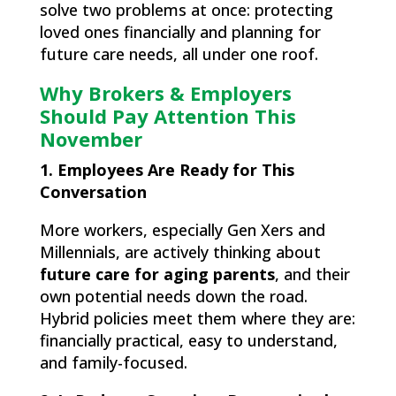
solve two problems at once: protecting
loved ones financially and planning for
future care needs, all under one roof.
Why Brokers & Employers
Should Pay Attention This
November
1. Employees Are Ready for This
Conversation
More workers, especially Gen Xers and
Millennials, are actively thinking about
future care for aging parents
, and their
own potential needs down the road.
Hybrid policies meet them where they are:
financially practical, easy to understand,
and family-focused.