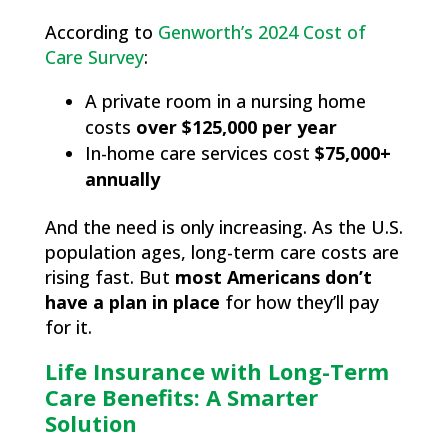
According to
Genworth’s 2024 Cost of
Care Survey
:
A private room in a nursing home
costs
over $125,000 per year
In-home care services cost
$75,000+
annually
And the need is only increasing. As the U.S.
population ages, long-term care costs are
rising fast. But
most Americans don’t
have a plan in place
for how they’ll pay
for it.
Life Insurance with Long-Term
Care Benefits: A Smarter
Solution