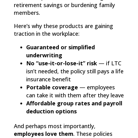
retirement savings or burdening family
members.
Here’s why these products are gaining
traction in the workplace:
Guaranteed or simplified
underwriting
No “use-it-or-lose-it” risk
— if LTC
isn’t needed, the policy still pays a life
insurance benefit
Portable coverage
— employees
can take it with them after they leave
Affordable group rates and payroll
deduction options
And perhaps most importantly,
employees love them
. These policies