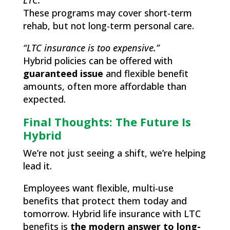
LTC.”
These programs may cover short-term
rehab, but not long-term personal care.
“LTC insurance is too expensive.”
Hybrid policies can be offered with
guaranteed issue
and flexible benefit
amounts, often more affordable than
expected.
Final Thoughts: The Future Is
Hybrid
We’re not just seeing a shift, we’re helping
lead it.
Employees want flexible, multi-use
benefits that protect them today and
tomorrow. Hybrid life insurance with LTC
benefits is
the modern answer to long-