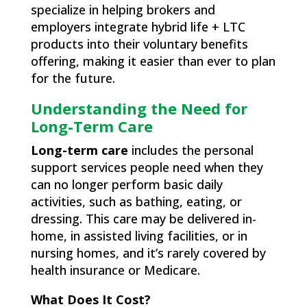
specialize in helping brokers and
employers integrate hybrid life + LTC
products into their voluntary benefits
offering, making it easier than ever to plan
for the future.
Understanding the Need for
Long-Term Care
Long-term care
includes the personal
support services people need when they
can no longer perform basic daily
activities, such as bathing, eating, or
dressing. This care may be delivered in-
home, in assisted living facilities, or in
nursing homes, and it’s rarely covered by
health insurance or Medicare.
What Does It Cost?