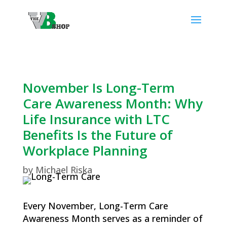
November Is Long-Term
Care Awareness Month: Why
Life Insurance with LTC
Benefits Is the Future of
Workplace Planning
by
Michael Riska
Every November, Long-Term Care
Awareness Month serves as a reminder of