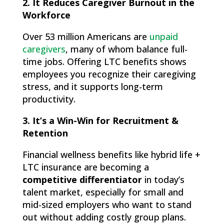
2. It Reduces Caregiver Burnout in the
Workforce
Over 53 million Americans are
unpaid
caregivers
, many of whom balance full-
time jobs. Offering LTC benefits shows
employees you recognize their caregiving
stress, and it supports long-term
productivity.
3. It’s a Win-Win for Recruitment &
Retention
Financial wellness benefits like hybrid life +
LTC insurance are becoming a
competitive differentiator
in today’s
talent market, especially for small and
mid-sized employers who want to stand
out without adding costly group plans.