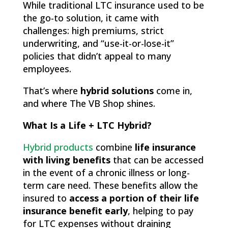
While traditional LTC insurance used to be
the go-to solution, it came with
challenges: high premiums, strict
underwriting, and “use-it-or-lose-it”
policies that didn’t appeal to many
employees.
That’s where
hybrid solutions
come in,
and where The VB Shop shines.
What Is a Life + LTC Hybrid?
Hybrid products
combine
life insurance
with living benefits
that can be accessed
in the event of a chronic illness or long-
term care need. These benefits allow the
insured to
access a portion of their life
insurance benefit early
, helping to pay
for LTC expenses without draining