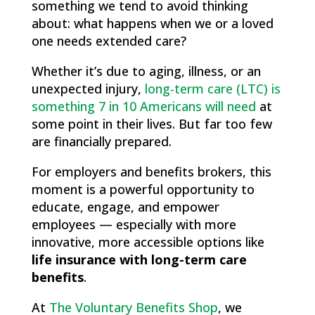
something we tend to avoid thinking
about: what happens when we or a loved
one needs extended care?
Whether it’s due to aging, illness, or an
unexpected injury,
long-term care (LTC) is
something 7 in 10 Americans will need
at
some point in their lives. But far too few
are financially prepared.
For employers and benefits brokers, this
moment is a powerful opportunity to
educate, engage, and empower
employees — especially with more
innovative, more accessible options like
life insurance with long-term care
benefits
.
At
The Voluntary Benefits Shop
, we